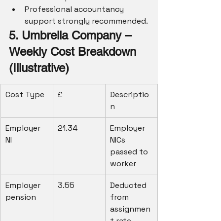
Professional accountancy 
support strongly recommended.
5. Umbrella Company – 
Weekly Cost Breakdown 
(Illustrative)
Cost Type
£
Descriptio
n
Employer 
21.34
Employer 
NI
NICs 
passed to 
worker
Employer 
3.55
Deducted 
pension
from 
assignmen
t rate