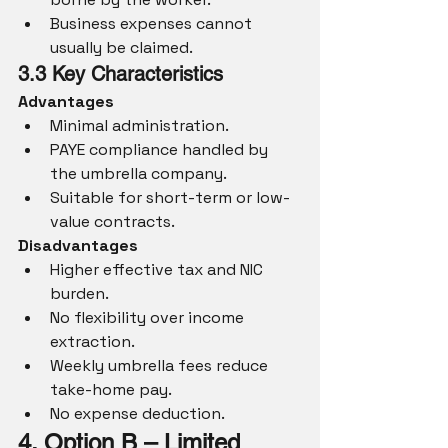
Business expenses cannot 
usually be claimed.
3.3 Key Characteristics
Advantages
Minimal administration.
PAYE compliance handled by 
the umbrella company.
Suitable for short-term or low-
value contracts.
Disadvantages
Higher effective tax and NIC 
burden.
No flexibility over income 
extraction.
Weekly umbrella fees reduce 
take-home pay.
No expense deduction.
4. Option B – Limited 