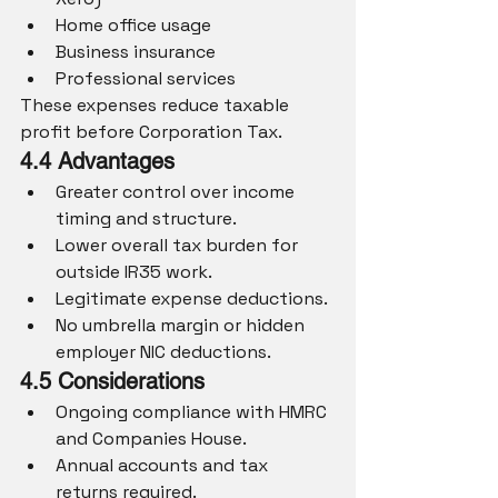
Home office usage
Business insurance
Professional services
These expenses reduce taxable 
profit before Corporation Tax.
4.4 Advantages
Greater control over income 
timing and structure.
Lower overall tax burden for 
outside IR35 work.
Legitimate expense deductions.
No umbrella margin or hidden 
employer NIC deductions.
4.5 Considerations
Ongoing compliance with HMRC 
and Companies House.
Annual accounts and tax 
returns required.