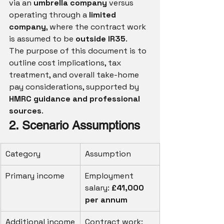
via an 
umbrella company
 versus 
operating through a 
limited 
company
, where the contract work 
is assumed to be 
outside IR35
.
The purpose of this document is to 
outline cost implications, tax 
treatment, and overall take-home 
pay considerations, supported by 
HMRC guidance and professional 
sources
.
2. Scenario Assumptions
Category
Assumption
Primary income
Employment 
salary: 
£41,000 
per annum
Additional income
Contract work: 