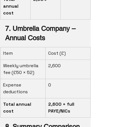
annual 
cost
7. Umbrella Company – 
Annual Costs
Item
Cost (£)
Weekly umbrella 
2,600
fee (£50 × 52)
Expense 
0
deductions
Total annual 
2,600 + full 
cost
PAYE/NICs
8. Summary Comparison