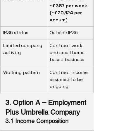
~£387 per week 
(~£20,124 per 
annum)
IR35 status
Outside IR35
Limited company 
Contract work 
activity
and small home-
based business
Working pattern
Contract income 
assumed to be 
ongoing
3. Option A – Employment 
Plus Umbrella Company
3.1 Income Composition