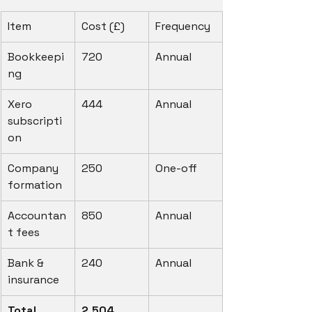
Item
Cost (£)
Frequency
Bookkeepi
720
Annual
ng
Xero 
444
Annual
subscripti
on
Company 
250
One-off
formation
Accountan
850
Annual
t fees
Bank & 
240
Annual
insurance
Total 
2,504