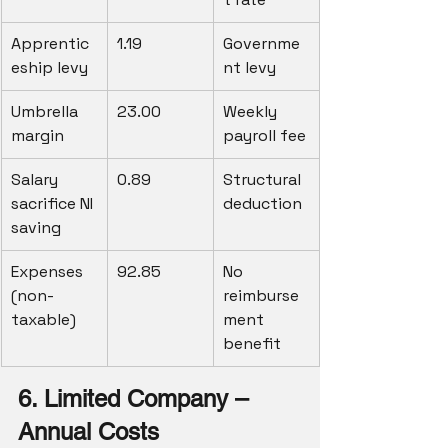
Apprentic
1.19
Governme
eship levy
nt levy
Umbrella 
23.00
Weekly 
margin
payroll fee
Salary 
0.89
Structural 
sacrifice NI 
deduction
saving
Expenses 
92.85
No 
(non-
reimburse
taxable)
ment 
benefit
6. Limited Company – 
Annual Costs