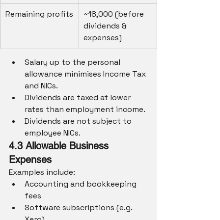
Remaining profits
~18,000 (before 
dividends & 
expenses)
Salary up to the personal 
allowance minimises Income Tax 
and NICs.
Dividends are taxed at lower 
rates than employment income.
Dividends are not subject to 
employee NICs.
4.3 Allowable Business 
Expenses
Examples include:
Accounting and bookkeeping 
fees
Software subscriptions (e.g. 
Xero)