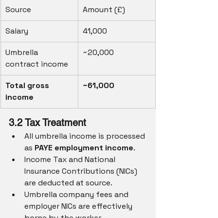
Source
Amount (£)
Salary
41,000
Umbrella 
~20,000
contract income
Total gross 
~61,000
income
3.2 Tax Treatment
All umbrella income is processed 
as 
PAYE employment income
.
Income Tax and National 
Insurance Contributions (NICs) 
are deducted at source.
Umbrella company fees and 
employer NICs are effectively 
borne by the worker.