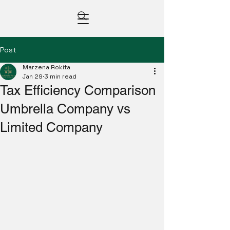
Post
Marzena Rokita
Jan 29
3 min read
Tax Efficiency Comparison
Umbrella Company vs
Limited Company