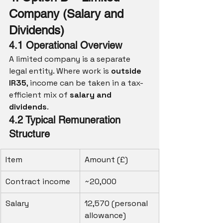
Company (Salary and 
Dividends)
4.1 Operational Overview
A limited company is a separate 
legal entity. Where work is 
outside 
IR35
, income can be taken in a tax-
efficient mix of 
salary and 
dividends
.
4.2 Typical Remuneration 
Structure
Item
Amount (£)
Contract income
~20,000
Salary
12,570 (personal 
allowance)