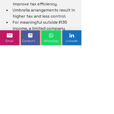
improve tax efficiency.
Umbrella arrangements result in 
higher tax and less control.
For meaningful outside IR35 
income, a limited company 
generally provides higher net 
take-home pay.
Email
Contact form
WhatsApp
LinkedIn
9. HMRC and Legal 
Overview
Umbrella Companies
Umbrella companies must 
operate PAYE.
Workers should avoid schemes 
promising excessive tax savings.
New PAYE supply chain rules 
apply from 
6 April 2026
.