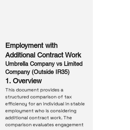
Employment with 
Additional Contract Work
Umbrella Company vs Limited 
Company (Outside IR35)
1. Overview
This document provides a 
structured comparison of tax 
efficiency for an individual in stable 
employment who is considering 
additional contract work. The 
comparison evaluates engagement 