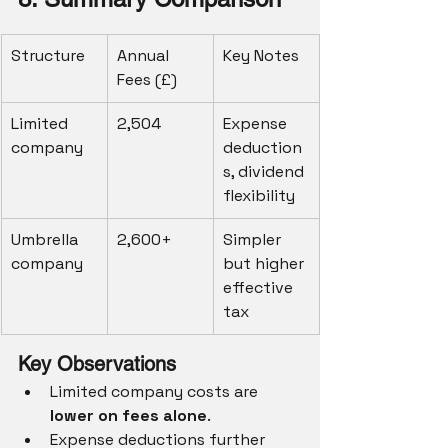
Structure
Annual 
Key Notes
Fees (£)
Limited 
2,504
Expense 
company
deduction
s, dividend 
flexibility
Umbrella 
2,600+
Simpler 
company
but higher 
effective 
tax
Key Observations
Limited company costs are 
lower on fees alone
.
Expense deductions further 